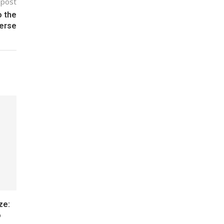
 post
o the
erse
ze:
o