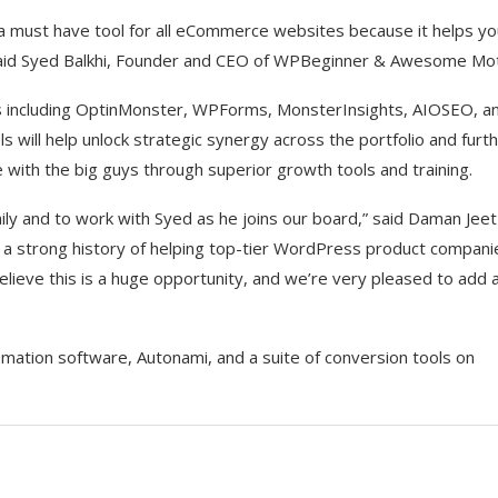
s a must have tool for all eCommerce websites because it helps y
,” said Syed Balkhi, Founder and CEO of WPBeginner & Awesome Mot
 including OptinMonster, WPForms, MonsterInsights, AIOSEO, a
ill help unlock strategic synergy across the portfolio and furt
 with the big guys through superior growth tools and training.
ly and to work with Syed as he joins our board,” said Daman Jeet
a strong history of helping top-tier WordPress product compani
 believe this is a huge opportunity, and we’re very pleased to add 
mation software, Autonami, and a suite of conversion tools on