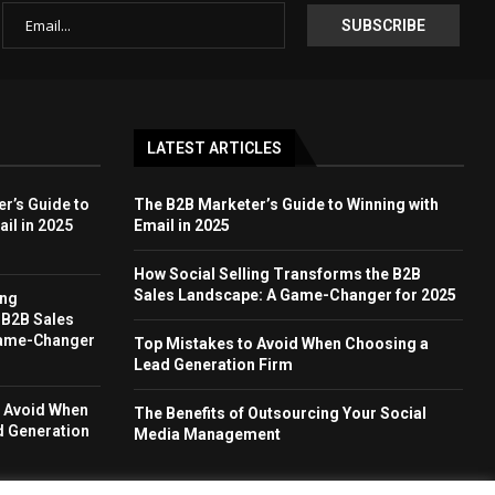
LATEST ARTICLES
r’s Guide to
The B2B Marketer’s Guide to Winning with
il in 2025
Email in 2025
How Social Selling Transforms the B2B
Sales Landscape: A Game-Changer for 2025
ing
 B2B Sales
Game-Changer
Top Mistakes to Avoid When Choosing a
Lead Generation Firm
o Avoid When
The Benefits of Outsourcing Your Social
d Generation
Media Management