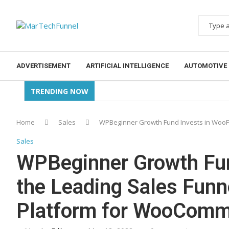
ADVERTISEMENT
ARTIFICIAL INTELLIGENCE
AUTOMOTIVE
TRENDING NOW
Home
Sales
WPBeginner Growth Fund Invests in WooF
Sales
WPBeginner Growth Fun
the Leading Sales Fun
Platform for WooComm