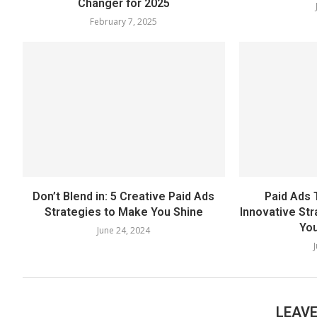
Changer for 2025
February 7, 2025
Don’t Blend in: 5 Creative Paid Ads
Paid Ads 
Strategies to Make You Shine
Innovative St
You
June 24, 2024
LEAV