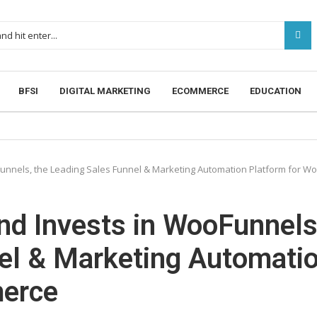
BFSI
DIGITAL MARKETING
ECOMMERCE
EDUCATION
unnels, the Leading Sales Funnel & Marketing Automation Platform for
d Invests in WooFunnels
nel & Marketing Automati
erce