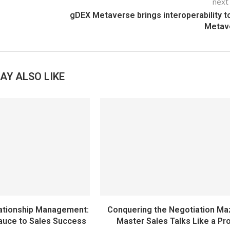
next
gDEX Metaverse brings interoperability t
Metav
AY ALSO LIKE
ationship Management:
Conquering the Negotiation Ma
auce to Sales Success
Master Sales Talks Like a Pr