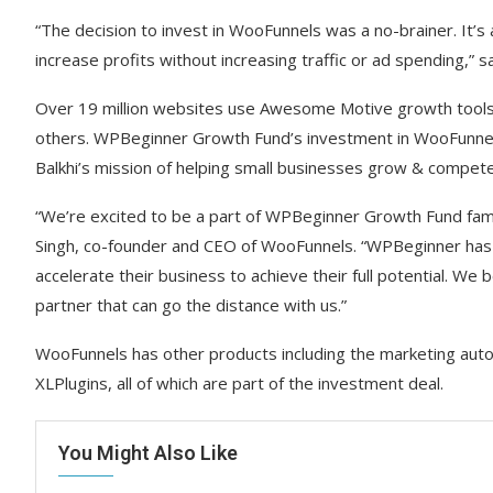
“The decision to invest in WooFunnels was a no-brainer. It’
increase profits without increasing traffic or ad spending
Over 19 million websites use Awesome Motive growth tools
others. WPBeginner Growth Fund’s investment in WooFunnels w
Balkhi’s mission of helping small businesses grow & compete
“We’re excited to be a part of WPBeginner Growth Fund fami
Singh, co-founder and CEO of WooFunnels. “WPBeginner has 
accelerate their business to achieve their full potential. We
partner that can go the distance with us.”
WooFunnels has other products including the marketing auto
XLPlugins, all of which are part of the investment deal.
You Might Also Like