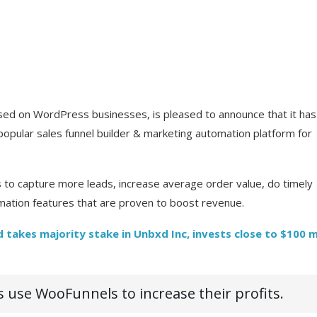
ed on WordPress businesses, is pleased to announce that it has
opular sales funnel builder & marketing automation platform for
 capture more leads, increase average order value, do timely
ation features that are proven to boost revenue.
 takes majority stake in Unbxd Inc, invests close to $100 m
use WooFunnels to increase their profits.