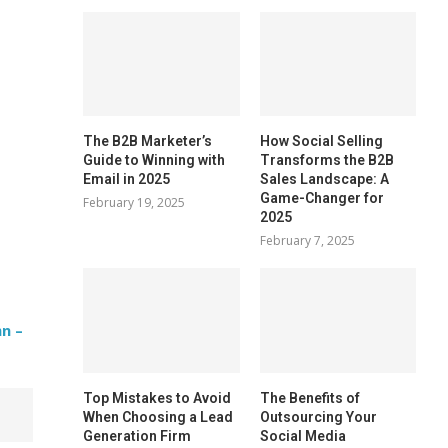
The B2B Marketer’s
How Social Selling
Guide to Winning with
Transforms the B2B
Email in 2025
Sales Landscape: A
Game-Changer for
February 19, 2025
2025
February 7, 2025
n –
Top Mistakes to Avoid
The Benefits of
When Choosing a Lead
Outsourcing Your
Generation Firm
Social Media