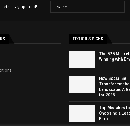
 Let's stay updated!
NKS
EDTIOR'S PICKS
The B2B Markete
Winning with Ema
itions
How Social Sell
Transforms the
Landscape: A 
for 2025
Top Mistakes t
Choosing a Lea
Firm