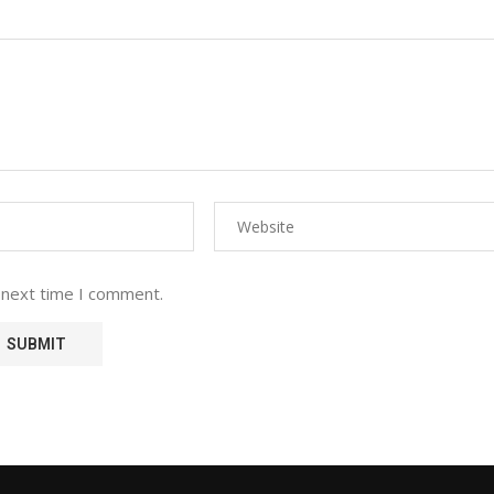
 next time I comment.