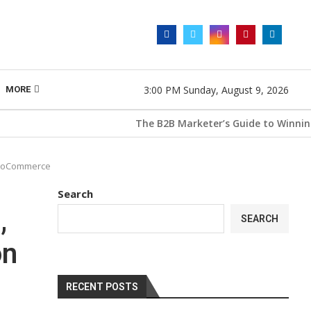
3:00 PM Sunday, August 9, 2026
MORE
The B2B Marketer’s Guide to Winning wit
 WooCommerce
Search
,
SEARCH
on
RECENT POSTS