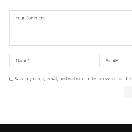
Save my name, email, and website in this browser for the