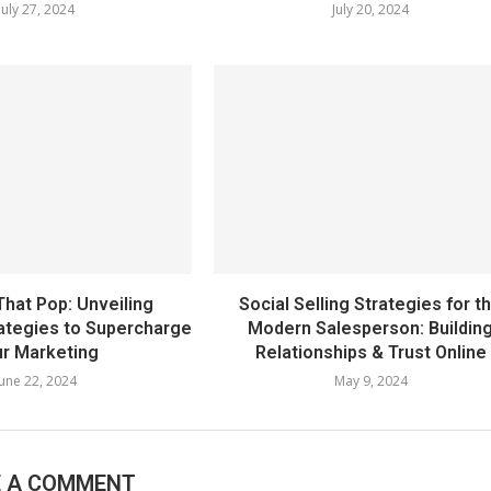
July 27, 2024
July 20, 2024
That Pop: Unveiling
Social Selling Strategies for t
rategies to Supercharge
Modern Salesperson: Buildin
r Marketing
Relationships & Trust Online
June 22, 2024
May 9, 2024
E A COMMENT