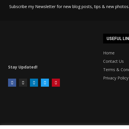
Subscribe my Newsletter for new blog posts, tips & new photos.
USEFUL LI
Home
Contact Us
Stay Updated!
Terms & Cond
Privacy Policy