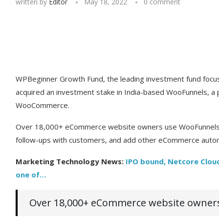
written by
Editor
May 18, 2022
0 comment
WPBeginner Growth Fund, the leading investment fund focus
acquired an investment stake in India-based WooFunnels, a p
WooCommerce.
Over 18,000+ eCommerce website owners use WooFunnels to
follow-ups with customers, and add other eCommerce autom
Marketing Technology News:
IPO bound, Netcore Cloud
one of…
Over 18,000+ eCommerce website owners 