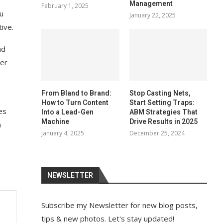
Management
February 1, 2025
ou
January 22, 2025
ive.
nd
her
From Bland to Brand:
Stop Casting Nets,
How to Turn Content
Start Setting Traps:
es
Into a Lead-Gen
ABM Strategies That
Machine
Drive Results in 2025
a
January 4, 2025
December 25, 2024
NEWSLETTER
Subscribe my Newsletter for new blog posts,
tips & new photos. Let's stay updated!