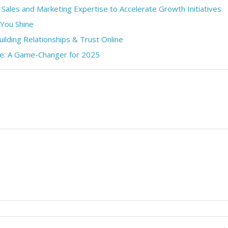
 Sales and Marketing Expertise to Accelerate Growth Initiatives
 You Shine
uilding Relationships & Trust Online
pe: A Game-Changer for 2025