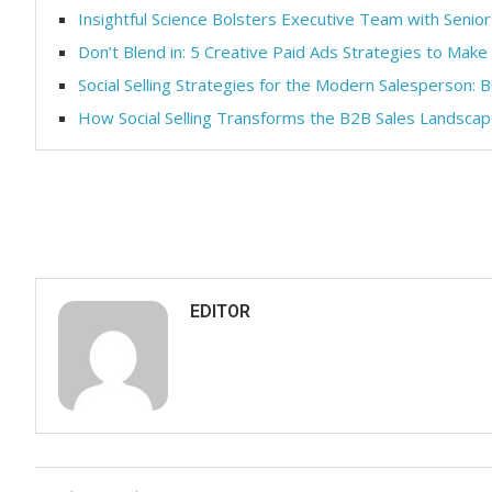
Insightful Science Bolsters Executive Team with Senior
Don’t Blend in: 5 Creative Paid Ads Strategies to Make
Social Selling Strategies for the Modern Salesperson: B
How Social Selling Transforms the B2B Sales Landsca
EDITOR