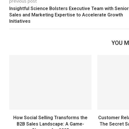
previous post
Insightful Science Bolsters Executive Team with Senior
Sales and Marketing Expertise to Accelerate Growth
Initiatives
YOU M
How Social Selling Transforms the
Customer Rel
B2B Sales Landscape: A Game-
The Secret S