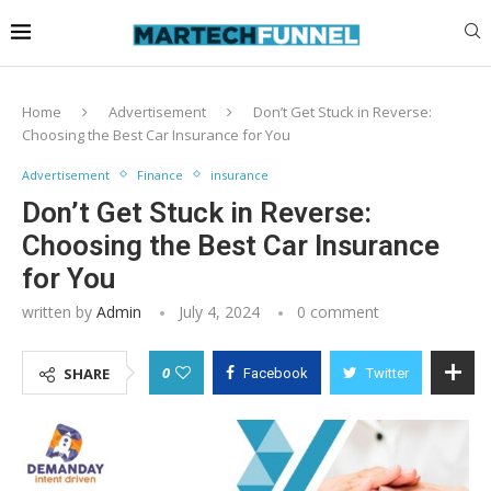
Home
Advertisement
Don’t Get Stuck in Reverse:
Choosing the Best Car Insurance for You
Advertisement
Finance
insurance
Don’t Get Stuck in Reverse:
Choosing the Best Car Insurance
for You
written by
Admin
July 4, 2024
0 comment
0
SHARE
Facebook
Twitter