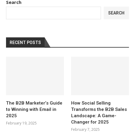
Search
SEARCH
RECENT POSTS
The B2B Marketer’s Guide
How Social Selling
to Winning with Email in
Transforms the B2B Sales
2025
Landscape: A Game-
Changer for 2025
February 19, 2025
February 7, 2025