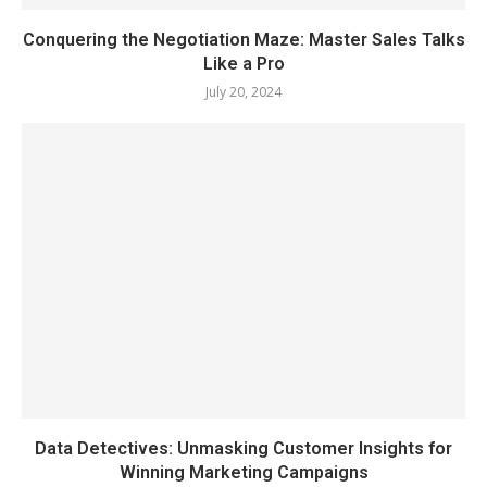
Conquering the Negotiation Maze: Master Sales Talks
Like a Pro
July 20, 2024
Data Detectives: Unmasking Customer Insights for
Winning Marketing Campaigns