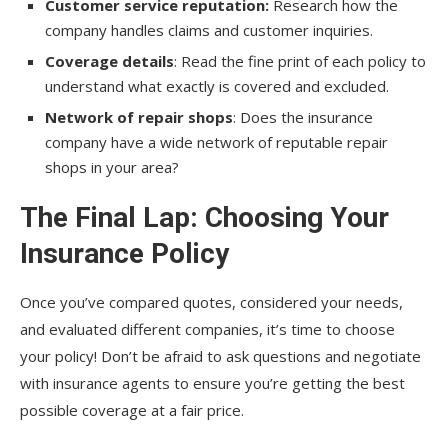
Customer service reputation:
Research how the
company handles claims and customer inquiries.
Coverage details
: Read the fine print of each policy to
understand what exactly is covered and excluded.
Network of repair shops
: Does the insurance
company have a wide network of reputable repair
shops in your area?
The Final Lap: Choosing Your
Insurance Policy
Once you’ve compared quotes, considered your needs,
and evaluated different companies, it’s time to choose
your policy! Don’t be afraid to ask questions and negotiate
with insurance agents to ensure you’re getting the best
possible coverage at a fair price.