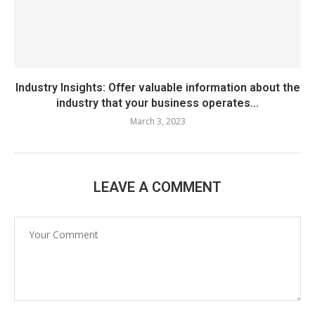
Industry Insights: Offer valuable information about the
industry that your business operates...
March 3, 2023
LEAVE A COMMENT