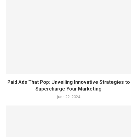
Paid Ads That Pop: Unveiling Innovative Strategies to
Supercharge Your Marketing
June 22, 2024