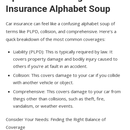
Insurance Alphabet Soup
Car insurance can feel like a confusing alphabet soup of
terms like PLPD, collision, and comprehensive. Here’s a
quick breakdown of the most common coverages:
Liability (PLPD): This is typically required by law. It
covers property damage and bodily injury caused to
others if you’re at fault in an accident.
Collision: This covers damage to your car if you collide
with another vehicle or object.
Comprehensive: This covers damage to your car from
things other than collisions, such as theft, fire,
vandalism, or weather events.
Consider Your Needs: Finding the Right Balance of
Coverage