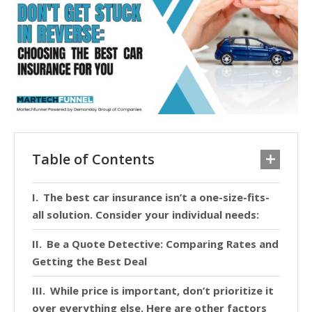
Table of Contents
The best car insurance isn’t a one-size-fits-
all solution. Consider your individual needs:
Be a Quote Detective: Comparing Rates and
Getting the Best Deal
While price is important, don’t prioritize it
over everything else. Here are other factors