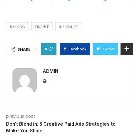
BANKING
FINANCE
INSURANCE
0
SHARE
Facebook
Twitter
ADMIN
previous post
Don’t Blend in: 5 Creative Paid Ads Strategies to
Make You Shine