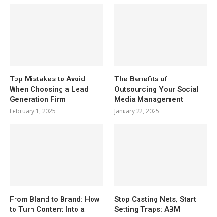
Top Mistakes to Avoid
The Benefits of
When Choosing a Lead
Outsourcing Your Social
Generation Firm
Media Management
February 1, 2025
January 22, 2025
From Bland to Brand: How
Stop Casting Nets, Start
to Turn Content Into a
Setting Traps: ABM