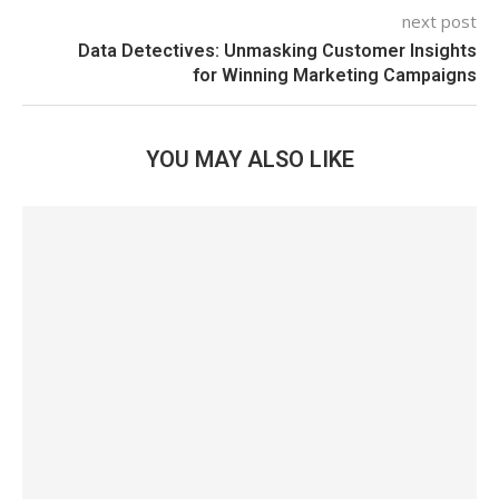
next post
Data Detectives: Unmasking Customer Insights
for Winning Marketing Campaigns
YOU MAY ALSO LIKE