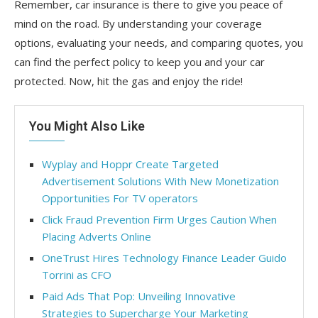
Remember, car insurance is there to give you peace of
mind on the road. By understanding your coverage
options, evaluating your needs, and comparing quotes, you
can find the perfect policy to keep you and your car
protected. Now, hit the gas and enjoy the ride!
You Might Also Like
Wyplay and Hoppr Create Targeted
Advertisement Solutions With New Monetization
Opportunities For TV operators
Click Fraud Prevention Firm Urges Caution When
Placing Adverts Online
OneTrust Hires Technology Finance Leader Guido
Torrini as CFO
Paid Ads That Pop: Unveiling Innovative
Strategies to Supercharge Your Marketing