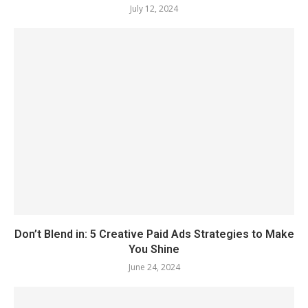
July 12, 2024
Don’t Blend in: 5 Creative Paid Ads Strategies to Make
You Shine
June 24, 2024