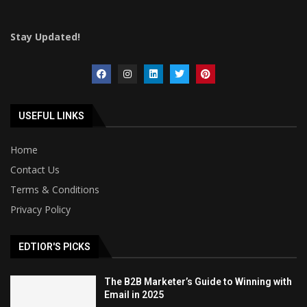
Stay Updated!
USEFUL LINKS
Home
Contact Us
Terms & Conditions
Privacy Policy
EDTIOR'S PICKS
The B2B Marketer’s Guide to Winning with
Email in 2025