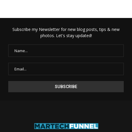
Subscribe my Newsletter for new blog posts, tips & new
photos. Let's stay updated!