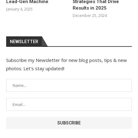
Lead-Gen Machine
Strategies That Drive
Results in 2025
January 4, 2025
December 25, 2024
NEWSLETTER
Subscribe my Newsletter for new blog posts, tips & new
photos. Let's stay updated!