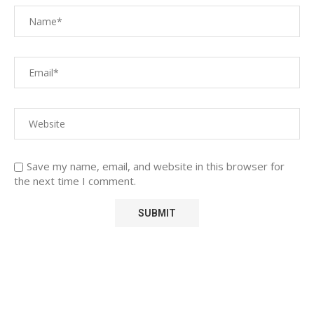
Save my name, email, and website in this browser for
the next time I comment.