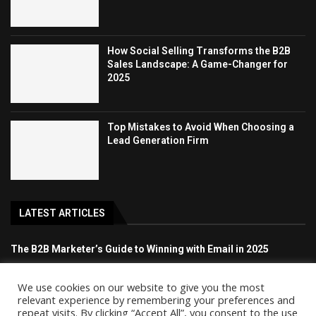
How Social Selling Transforms the B2B
Sales Landscape: A Game-Changer for
2025
Top Mistakes to Avoid When Choosing a
Lead Generation Firm
LATEST ARTICLES
The B2B Marketer’s Guide to Winning with Email in 2025
How Social Selling Transforms the B2B Sales Landscape: A
We use cookies on our website to give you the most
Game-Changer for 2025
relevant experience by remembering your preferences and
repeat visits. By clicking “Accept All”, you consent to the use