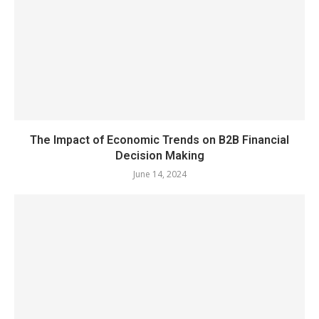
The Impact of Economic Trends on B2B Financial
Decision Making
June 14, 2024