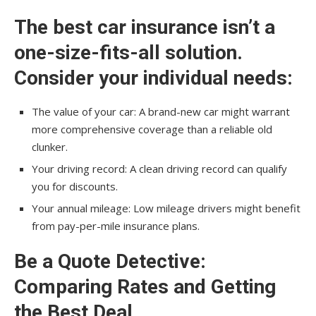
The best car insurance isn’t a
one-size-fits-all solution.
Consider your individual needs:
The value of your car: A brand-new car might warrant
more comprehensive coverage than a reliable old
clunker.
Your driving record: A clean driving record can qualify
you for discounts.
Your annual mileage: Low mileage drivers might benefit
from pay-per-mile insurance plans.
Be a Quote Detective:
Comparing Rates and Getting
the Best Deal