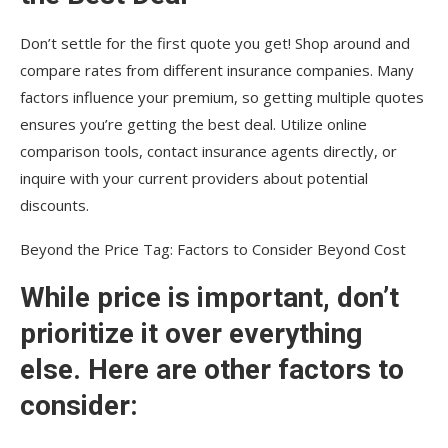
Don’t settle for the first quote you get! Shop around and
compare rates from different insurance companies. Many
factors influence your premium, so getting multiple quotes
ensures you’re getting the best deal. Utilize online
comparison tools, contact insurance agents directly, or
inquire with your current providers about potential
discounts.
Beyond the Price Tag: Factors to Consider Beyond Cost
While price is important, don’t
prioritize it over everything
else. Here are other factors to
consider: