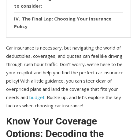
to consider:
The Final Lap: Choosing Your Insurance
Policy
Car insurance is necessary, but navigating the world of
deductibles, coverages, and quotes can feel like driving
through rush hour traffic. Don’t worry, we’re here to be
your co-pilot and help you find the perfect car insurance
policy! With a little guidance, you can steer clear of
overpriced plans and land the coverage that fits your
needs and
budget.
Buckle up, and let’s explore the key
factors when choosing car insurance!
Know Your Coverage
Options: Decoding the