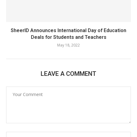
SheerID Announces International Day of Education
Deals for Students and Teachers
May 18, 2022
LEAVE A COMMENT