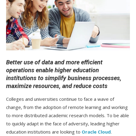
Better use of data and more efficient
operations enable higher education
institutions to simplify business processes,
maximize resources, and reduce costs
Colleges and universities continue to face a wave of
change, from the adoption of remote learning and working
to more distributed academic research models. To be able
to quickly adapt in the face of adversity, leading higher
education institutions are looking to
Oracle Cloud
.