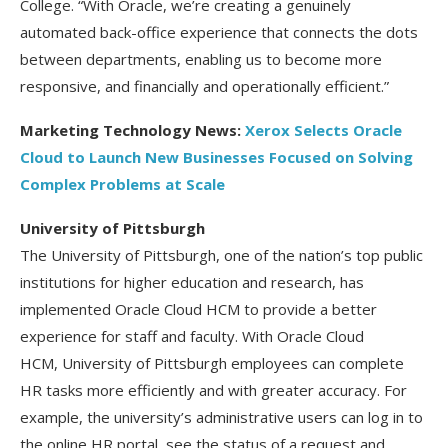
College. “With Oracle, we’re creating a genuinely
automated back-office experience that connects the dots
between departments, enabling us to become more
responsive, and financially and operationally efficient.”
Marketing Technology News:
Xerox Selects Oracle
Cloud to Launch New Businesses Focused on Solving
Complex Problems at Scale
University of Pittsburgh
The University of Pittsburgh, one of the nation’s top public
institutions for higher education and research, has
implemented Oracle Cloud HCM to provide a better
experience for staff and faculty. With Oracle Cloud
HCM, University of Pittsburgh employees can complete
HR tasks more efficiently and with greater accuracy. For
example, the university’s administrative users can log in to
the online HR portal, see the status of a request and