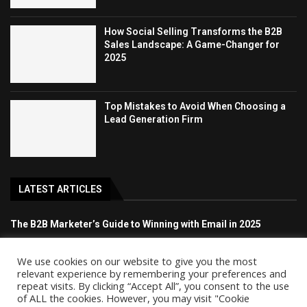
How Social Selling Transforms the B2B
Sales Landscape: A Game-Changer for
2025
Top Mistakes to Avoid When Choosing a
Lead Generation Firm
LATEST ARTICLES
The B2B Marketer’s Guide to Winning with Email in 2025
How Social Selling Transforms the B2B Sales Landscape: A
We use cookies on our website to give you the most
Game-Changer for 2025
relevant experience by remembering your preferences and
repeat visits. By clicking “Accept All”, you consent to the use
of ALL the cookies. However, you may visit "Cookie
Top Mistakes to Avoid When Choosing a Lead Generation Firm