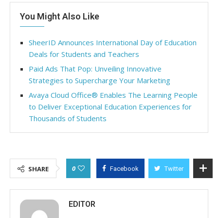
You Might Also Like
SheerID Announces International Day of Education
Deals for Students and Teachers
Paid Ads That Pop: Unveiling Innovative
Strategies to Supercharge Your Marketing
Avaya Cloud Office® Enables The Learning People
to Deliver Exceptional Education Experiences for
Thousands of Students
0
SHARE
Facebook
Twitter
EDITOR