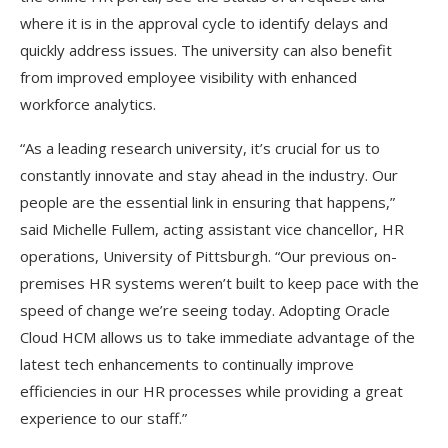
where it is in the approval cycle to identify delays and
quickly address issues. The university can also benefit
from improved employee visibility with enhanced
workforce analytics.
“As a leading research university, it’s crucial for us to
constantly innovate and stay ahead in the industry. Our
people are the essential link in ensuring that happens,”
said Michelle Fullem, acting assistant vice chancellor, HR
operations, University of Pittsburgh. “Our previous on-
premises HR systems weren’t built to keep pace with the
speed of change we’re seeing today. Adopting Oracle
Cloud HCM allows us to take immediate advantage of the
latest tech enhancements to continually improve
efficiencies in our HR processes while providing a great
experience to our staff.”