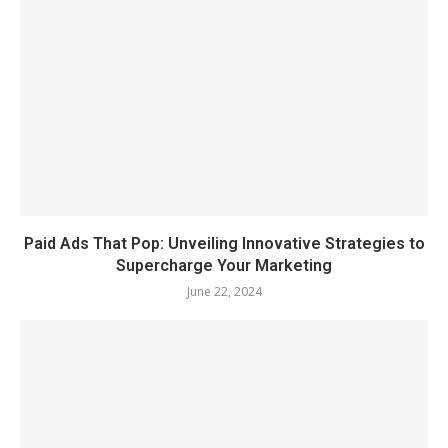
Paid Ads That Pop: Unveiling Innovative Strategies to
Supercharge Your Marketing
June 22, 2024