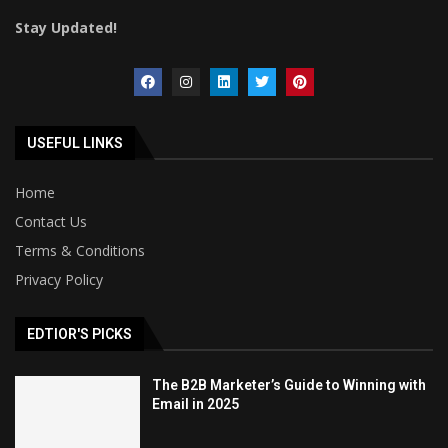
Stay Updated!
USEFUL LINKS
Home
Contact Us
Terms & Conditions
Privacy Policy
EDTIOR'S PICKS
The B2B Marketer’s Guide to Winning with
Email in 2025