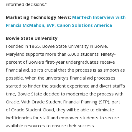
informed decisions.”
Marketing Technology News:
MarTech Interview with
Francis McMahon, EVP, Canon Solutions America
Bowie State University
Founded in 1865, Bowie State University in Bowie,
Maryland supports more than 6,000 students. Ninety-
percent of Bowie’s first-year undergraduates receive
financial aid, so it’s crucial that the process is as smooth as
possible. When the university’s financial aid processes
started to hinder the student experience and divert staff’s
time, Bowie State decided to modernize the process with
Oracle. With Oracle Student Financial Planning (SFP), part
of Oracle Student Cloud, they will be able to eliminate
inefficiencies for staff and empower students to secure
available resources to ensure their success.