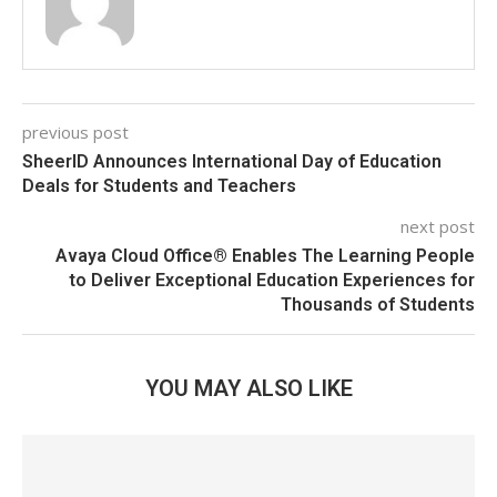
previous post
SheerID Announces International Day of Education
Deals for Students and Teachers
next post
Avaya Cloud Office® Enables The Learning People
to Deliver Exceptional Education Experiences for
Thousands of Students
YOU MAY ALSO LIKE