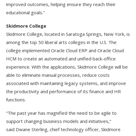
improved outcomes, helping ensure they reach their
educational goals.”
Skidmore College
Skidmore College, located in Saratoga Springs, New York, is
among the top 50 liberal arts colleges in the U.S. The
college implemented Oracle Cloud ERP and Oracle Cloud
HCM to create an automated and unified back-office
experience. With the applications, Skidmore College will be
able to eliminate manual processes, reduce costs
associated with maintaining legacy systems, and improve
the productivity and performance of its finance and HR
functions.
“The past year has magnified the need to be agile to
support changing business models and initiatives,”
said Dwane Sterling, chief technology officer, Skidmore