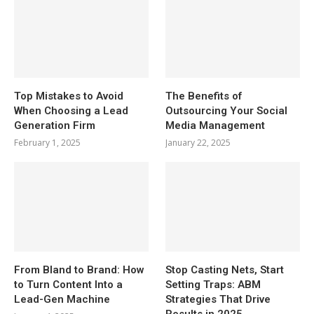
Top Mistakes to Avoid
The Benefits of
When Choosing a Lead
Outsourcing Your Social
Generation Firm
Media Management
February 1, 2025
January 22, 2025
From Bland to Brand: How
Stop Casting Nets, Start
to Turn Content Into a
Setting Traps: ABM
Lead-Gen Machine
Strategies That Drive