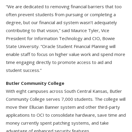
“We are dedicated to removing financial barriers that too
often prevent students from pursuing or completing a
degree, but our financial aid system wasn’t adequately
contributing to that vision,” said Maurice Tyler, Vice
President for Information Technology and CIO, Bowie
State University. “Oracle Student Financial Planning will
enable staff to focus on higher value work and spend more
time engaging directly to promote access to aid and
student success.”
Butler Community College
With eight campuses across South Central Kansas, Butler
Community College serves 7,000 students. The college will
move their Ellucian Banner system and other third-party
applications to OCI to consolidate hardware, save time and
money currently spent patching systems, and take
advantage of enhanced security features.