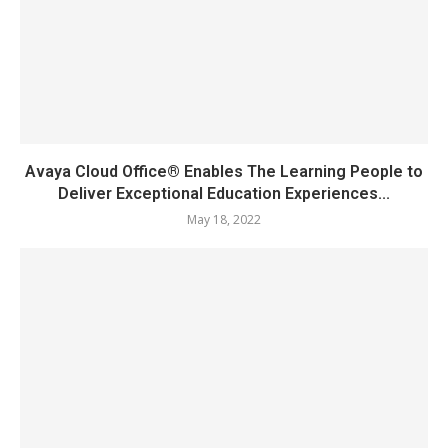
Avaya Cloud Office® Enables The Learning People to
Deliver Exceptional Education Experiences...
May 18, 2022