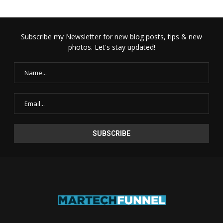
Subscribe my Newsletter for new blog posts, tips & new
photos. Let's stay updated!