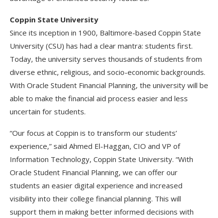
Coppin State University
Since its inception in 1900, Baltimore-based Coppin State
University (CSU) has had a clear mantra: students first.
Today, the university serves thousands of students from
diverse ethnic, religious, and socio-economic backgrounds.
With Oracle Student Financial Planning, the university will be
able to make the financial aid process easier and less
uncertain for students.
“Our focus at Coppin is to transform our students’
experience,” said Ahmed El-Haggan, CIO and VP of
Information Technology, Coppin State University. “With
Oracle Student Financial Planning, we can offer our
students an easier digital experience and increased
visibility into their college financial planning. This will
support them in making better informed decisions with