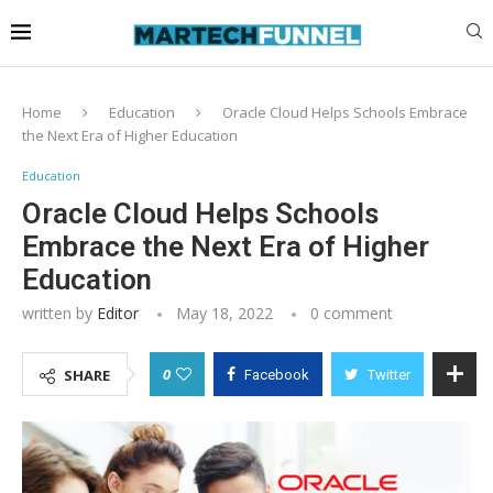
Home
Education
Oracle Cloud Helps Schools Embrace
the Next Era of Higher Education
Education
Oracle Cloud Helps Schools
Embrace the Next Era of Higher
Education
written by
Editor
May 18, 2022
0 comment
0
SHARE
Facebook
Twitter