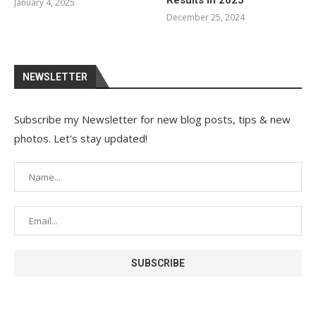
Results in 2025
January 4, 2025
December 25, 2024
NEWSLETTER
Subscribe my Newsletter for new blog posts, tips & new
photos. Let's stay updated!