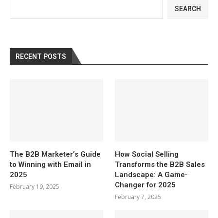
SEARCH
RECENT POSTS
The B2B Marketer’s Guide
How Social Selling
to Winning with Email in
Transforms the B2B Sales
2025
Landscape: A Game-
Changer for 2025
February 19, 2025
February 7, 2025