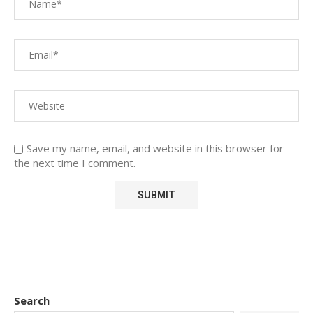
Save my name, email, and website in this browser for
the next time I comment.
Search