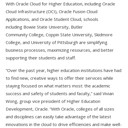
With Oracle Cloud for Higher Education, including Oracle
Cloud Infrastructure (OCI), Oracle Fusion Cloud
Applications, and Oracle Student Cloud, schools
including Bowie State University, Butler
Community College, Coppin State University, Skidmore
College, and University of Pittsburgh are simplifying
business processes, maximizing resources, and better
supporting their students and staff.
“Over the past year, higher education institutions have had
to find new, creative ways to offer their services while
staying focused on what matters most: the academic
success and safety of students and faculty,” said Vivian
Wong, group vice president of Higher Education
Development, Oracle. “With Oracle, colleges of all sizes
and disciplines can easily take advantage of the latest
innovations in the cloud to drive efficiencies and make well-