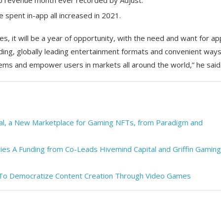
pp revenue month ever recorded by Adjust.
 spent in-app all increased in 2021.
s, it will be a year of opportunity, with the need and want for a
ing, globally leading entertainment formats and convenient ways
lems and empower users in markets all around the world,” he said
al, a New Marketplace for Gaming NFTs, from Paradigm and
ries A Funding from Co-Leads Hivemind Capital and Griffin Gaming
 To Democratize Content Creation Through Video Games