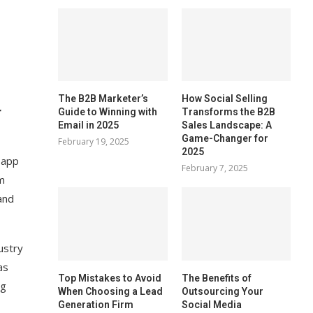
The B2B Marketer’s
How Social Selling
r
Guide to Winning with
Transforms the B2B
Email in 2025
Sales Landscape: A
Game-Changer for
February 19, 2025
2025
 app
February 7, 2025
m
and
ustry
as
Top Mistakes to Avoid
The Benefits of
ng
When Choosing a Lead
Outsourcing Your
Generation Firm
Social Media