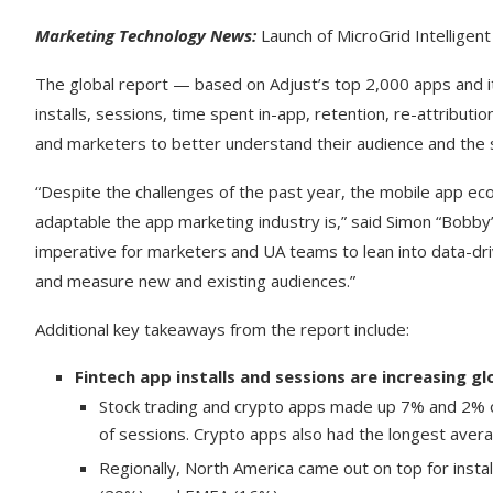
Marketing Technology News:
Launch of MicroGrid Intelligent
The global report — based on Adjust’s top 2,000 apps and i
installs, sessions, time spent in-app, retention, re-attribu
and marketers to better understand their audience and the 
“Despite the challenges of the past year, the mobile app e
adaptable the app marketing industry is,” said Simon “Bobby”
imperative for marketers and UA teams to lean into data-driv
and measure new and existing audiences.”
Additional key takeaways from the report include:
Fintech app installs and sessions are increasing gl
Stock trading and crypto apps made up 7% and 2% of 
of sessions. Crypto apps also had the longest avera
Regionally, North America came out on top for inst