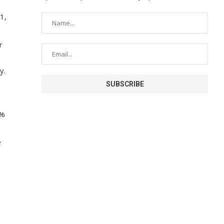
1,
r
y.
7%
e