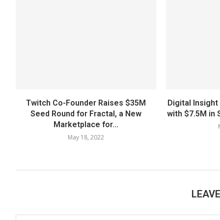
Twitch Co-Founder Raises $35M
Digital Insig
Seed Round for Fractal, a New
with $7.5M in 
Marketplace for...
May 18, 2022
LEAV