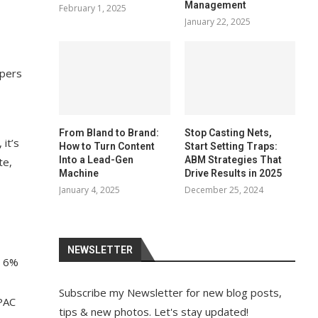
Management
February 1, 2025
January 22, 2025
opers
From Bland to Brand:
Stop Casting Nets,
it’s
How to Turn Content
Start Setting Traps:
Into a Lead-Gen
ABM Strategies That
te,
Machine
Drive Results in 2025
January 4, 2025
December 25, 2024
NEWSLETTER
d 6%
Subscribe my Newsletter for new blog posts,
APAC
tips & new photos. Let's stay updated!