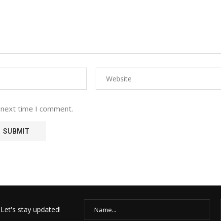
 next time I comment.
Let's stay updated!