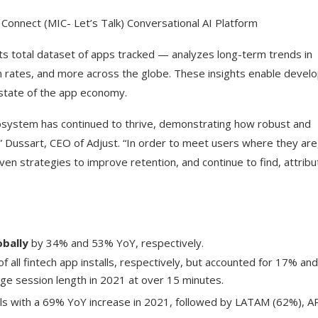
 Connect (MIC- Let’s Talk) Conversational AI Platform
ts total dataset of apps tracked — analyzes long-term trends in
tion rates, and more across the globe. These insights enable devel
state of the app economy.
cosystem has continued to thrive, demonstrating how robust and
 Dussart, CEO of Adjust. “In order to meet users where they are, 
en strategies to improve retention, and continue to find, attribu
obally
by 34% and 53% YoY, respectively.
all fintech app installs, respectively, but accounted for 17% an
ge session length in 2021 at over 15 minutes.
alls with a 69% YoY increase in 2021, followed by LATAM (62%), 