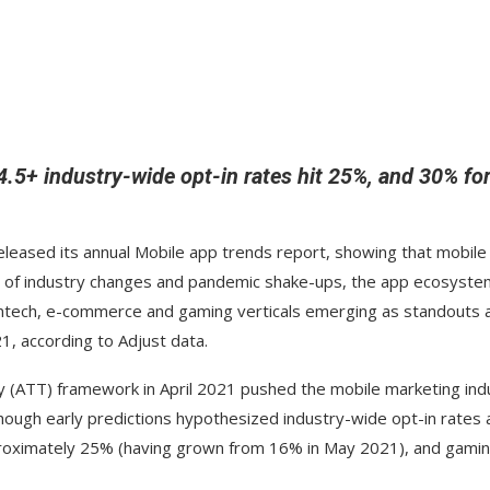
.5+ industry-wide opt-in rates hit 25%, and 30% fo
released its annual Mobile app trends report, showing that mobile
ear of industry changes and pandemic shake-ups, the app ecosyste
 fintech, e-commerce and gaming verticals emerging as standouts 
1, according to Adjust data.
y (ATT) framework in April 2021 pushed the mobile marketing ind
though early predictions hypothesized industry-wide opt-in rates 
approximately 25% (having grown from 16% in May 2021), and gami