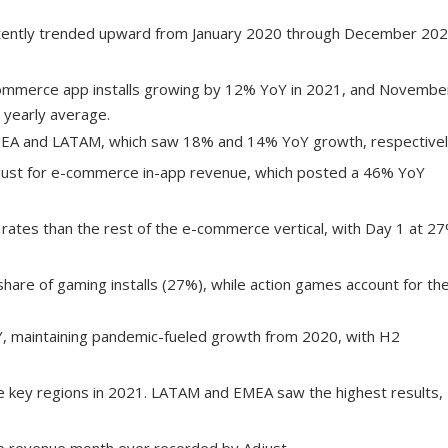
istently trended upward from January 2020 through December 202
ommerce app installs growing by 12% YoY in 2021, and Novembe
 yearly average.
EA and LATAM, which saw 18% and 14% YoY growth, respectivel
just for e-commerce in-app revenue, which posted a 46% YoY
 rates than the rest of the e-commerce vertical, with Day 1 at 2
share of gaming installs (27%), while action games account for th
Y, maintaining pandemic-fueled growth from 2020, with H2
ple key regions in 2021. LATAM and EMEA saw the highest results,