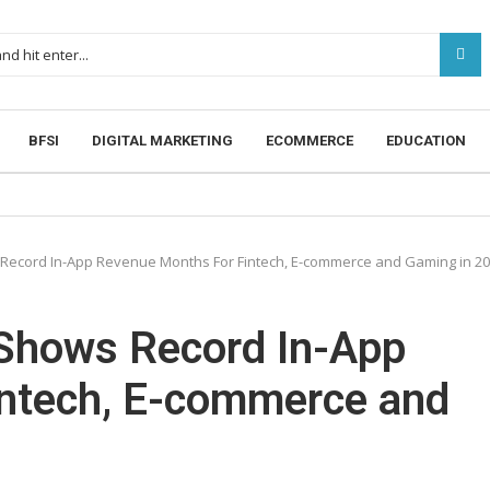
BFSI
DIGITAL MARKETING
ECOMMERCE
EDUCATION
Record In-App Revenue Months For Fintech, E-commerce and Gaming in 2
Shows Record In-App
ntech, E-commerce and