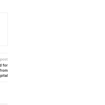
 post
d for
 from
pital