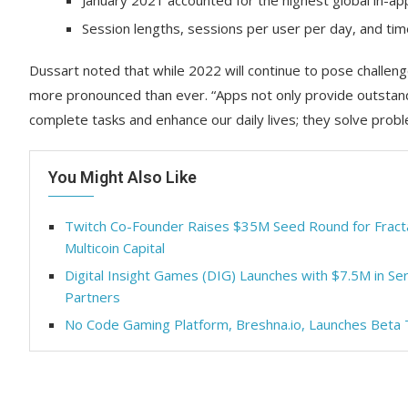
January 2021 accounted for the highest global in-a
Session lengths, sessions per user per day, and time
Dussart noted that while 2022 will continue to pose challenge
more pronounced than ever. “Apps not only provide outstand
complete tasks and enhance our daily lives; they solve prob
You Might Also Like
Twitch Co-Founder Raises $35M Seed Round for Fract
Multicoin Capital
Digital Insight Games (DIG) Launches with $7.5M in Se
Partners
No Code Gaming Platform, Breshna.io, Launches Beta