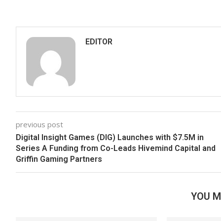
EDITOR
previous post
Digital Insight Games (DIG) Launches with $7.5M in
Series A Funding from Co-Leads Hivemind Capital and
Griffin Gaming Partners
YOU M