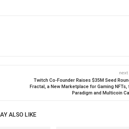
next
Twitch Co-Founder Raises $35M Seed Roun
Fractal, a New Marketplace for Gaming NFTs,
Paradigm and Multicoin Ca
AY ALSO LIKE