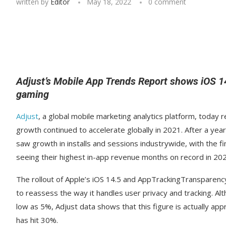
written by
Editor
May 18, 2022
0 comment
Adjust’s Mobile App Trends Report shows iOS 14
gaming
Adjust
, a global mobile marketing analytics platform, today 
growth continued to accelerate globally in 2021. After a y
saw growth in installs and sessions industrywide, with the
seeing their highest in-app revenue months on record in 202
The rollout of Apple’s iOS 14.5 and AppTrackingTransparenc
to reassess the way it handles user privacy and tracking. Al
low as 5%, Adjust data shows that this figure is actually 
has hit 30%.