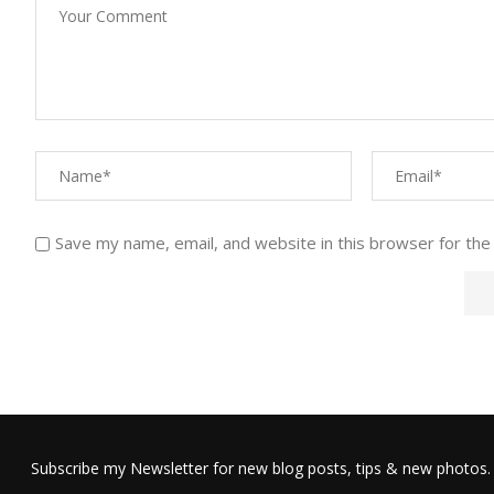
Save my name, email, and website in this browser for the
Subscribe my Newsletter for new blog posts, tips & new photos. 