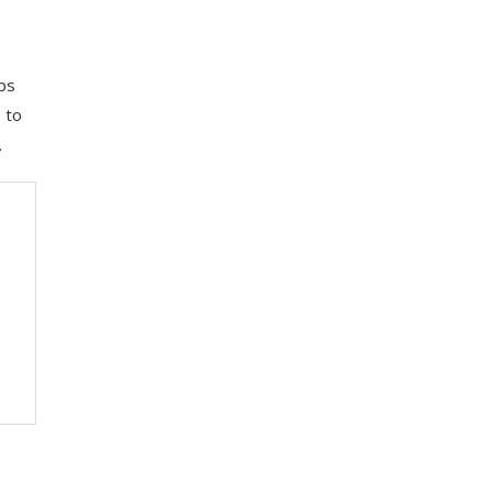
pps
 to
.