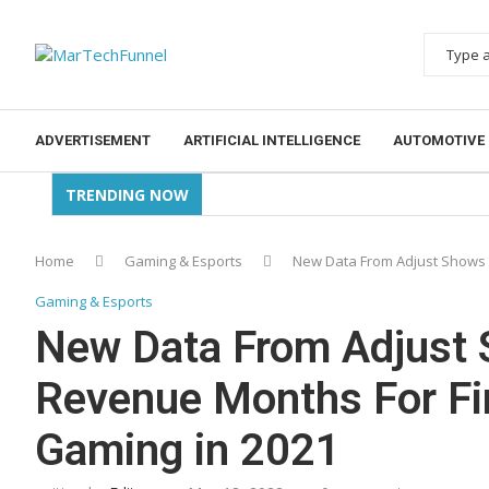
ADVERTISEMENT
ARTIFICIAL INTELLIGENCE
AUTOMOTIVE
TRENDING NOW
Home
Gaming & Esports
New Data From Adjust Shows 
Gaming & Esports
New Data From Adjust 
Revenue Months For Fi
Gaming in 2021