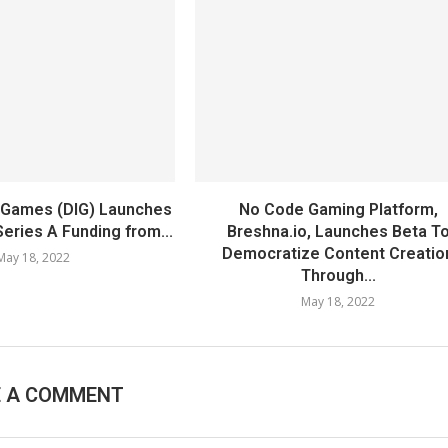
ht Games (DIG) Launches
No Code Gaming Platform,
Series A Funding from...
Breshna.io, Launches Beta T
Democratize Content Creatio
May 18, 2022
Through...
May 18, 2022
E A COMMENT