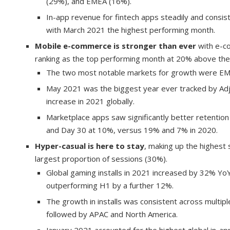
(29%), and EMEA (16%).
In-app revenue for fintech apps steadily and cons
with March 2021 the highest performing month.
Mobile e-commerce is stronger than ever
with e-c
ranking as the top performing month at 20% above the
The two most notable markets for growth were EM
May 2021 was the biggest year ever tracked by Ad
increase in 2021 globally.
Marketplace apps saw significantly better retention
and Day 30 at 10%, versus 19% and 7% in 2020.
Hyper-casual is here to stay
, making up the highest 
largest proportion of sessions (30%).
Global gaming installs in 2021 increased by 32% Yo
outperforming H1 by a further 12%.
The growth in installs was consistent across multi
followed by APAC and North America.