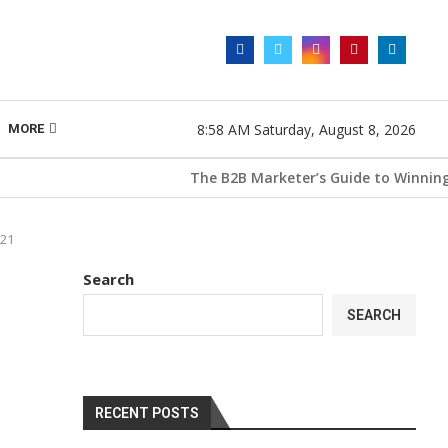
8:58 AM Saturday, August 8, 2026
MORE
The B2B Marketer’s Guide to Winning with 
021
Search
SEARCH
RECENT POSTS