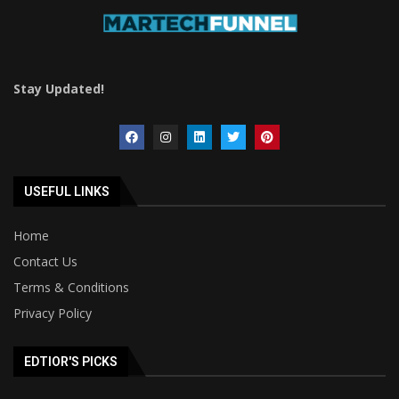
Stay Updated!
USEFUL LINKS
Home
Contact Us
Terms & Conditions
Privacy Policy
EDTIOR'S PICKS