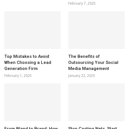
February 7, 2025
Top Mistakes to Avoid
The Benefits of
When Choosing a Lead
Outsourcing Your Social
Generation Firm
Media Management
February 1, 2025
January 22, 2025
From Bland to Brand: How
Stop Casting Nets, Start