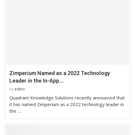
Zimperium Named as a 2022 Technology
Leader in the In-App...
by
editor
Quadrant Knowledge Solutions recently announced that
it has named Zimperium as a 2022 technology leader in
the …