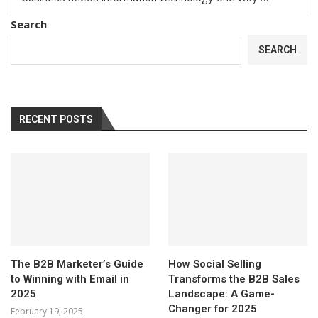
Search
SEARCH
RECENT POSTS
The B2B Marketer’s Guide
How Social Selling
to Winning with Email in
Transforms the B2B Sales
2025
Landscape: A Game-
Changer for 2025
February 19, 2025