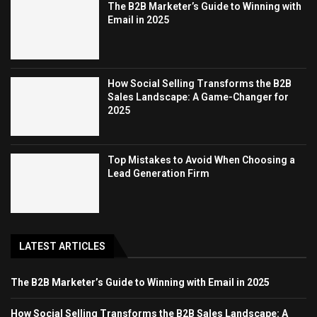
The B2B Marketer’s Guide to Winning with
Email in 2025
How Social Selling Transforms the B2B
Sales Landscape: A Game-Changer for
2025
Top Mistakes to Avoid When Choosing a
Lead Generation Firm
LATEST ARTICLES
The B2B Marketer’s Guide to Winning with Email in 2025
How Social Selling Transforms the B2B Sales Landscape: A