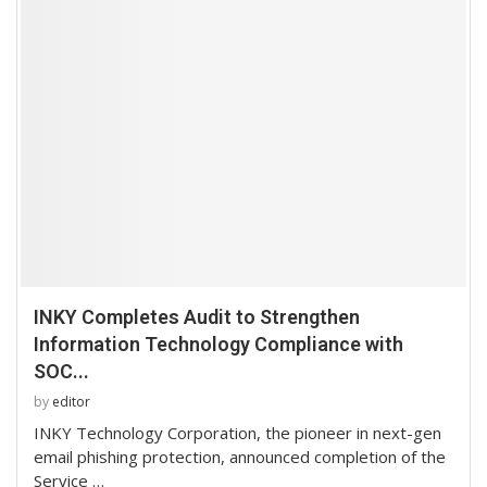
INKY Completes Audit to Strengthen
Information Technology Compliance with
SOC...
by
editor
INKY Technology Corporation, the pioneer in next-gen
email phishing protection, announced completion of the
Service …