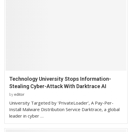
Technology University Stops Information-
Stealing Cyber-Attack With Darktrace AI
by
editor
University Targeted by ‘PrivateLoader’, A Pay-Per-
Install Malware Distribution Service Darktrace, a global
leader in cyber …