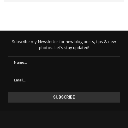
Subscribe my Newsletter for new blog posts, tips & new
photos. Let's stay updated!