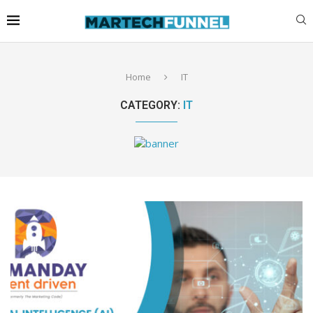
Home
IT
CATEGORY:
IT