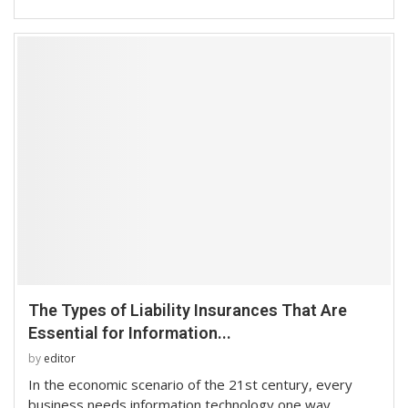
The Types of Liability Insurances That Are
Essential for Information...
by
editor
In the economic scenario of the 21st century, every
business needs information technology one way …