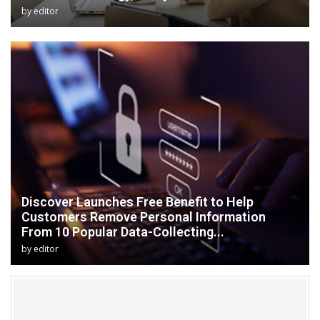
by
editor
Discover Launches Free Benefit to Help
Customers Remove Personal Information
From 10 Popular Data-Collecting...
by
editor