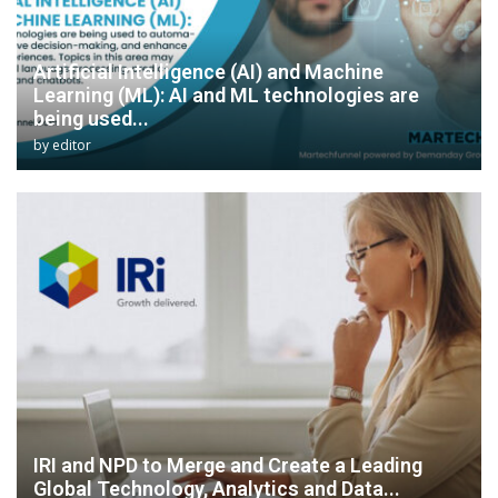
Artificial Intelligence (AI) and Machine
Learning (ML): AI and ML technologies are
being used...
by
editor
IRI and NPD to Merge and Create a Leading
Global Technology, Analytics and Data...