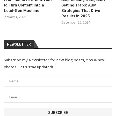
to Turn Content Into a
Setting Traps: ABM
Lead-Gen Machine
Strategies That Drive
Results in 2025
January 4, 2025
December 25, 2024
NEWSLETTER
Subscribe my Newsletter for new blog posts, tips & new
photos. Let's stay updated!