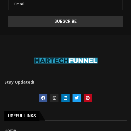
Stay Updated!
USEFUL LINKS
Home