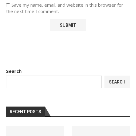
Save my name, email, and website in this browser for
the next time I comment.
Search
SEARCH
RECENT POSTS