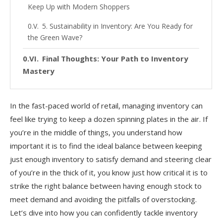
Keep Up with Modern Shoppers
5. Sustainability in Inventory: Are You Ready for
the Green Wave?
Final Thoughts: Your Path to Inventory
Mastery
In the fast-paced world of retail, managing inventory can
feel like trying to keep a dozen spinning plates in the air. If
you’re in the middle of things, you understand how
important it is to find the ideal balance between keeping
just enough inventory to satisfy demand and steering clear
of you’re in the thick of it, you know just how critical it is to
strike the right balance between having enough stock to
meet demand and avoiding the pitfalls of overstocking.
Let’s dive into how you can confidently tackle inventory