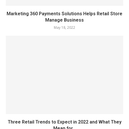
Marketing 360 Payments Solutions Helps Retail Store
Manage Business
May 18, 2022
Three Retail Trends to Expect in 2022 and What They
Mean for...