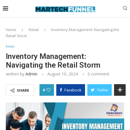
Home
Retail
Inventory Management: Navigating the
Retail Storm
Retail
Inventory Management:
Navigating the Retail Storm
written by
Admin
August 19, 2024
0 comment
0
SHARE
Facebook
Twitter