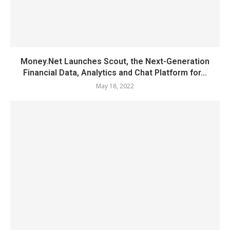
Money.Net Launches Scout, the Next-Generation
Financial Data, Analytics and Chat Platform for...
May 18, 2022