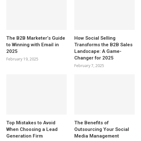
The B2B Marketer’s Guide
How Social Selling
to Winning with Email in
Transforms the B2B Sales
2025
Landscape: A Game-
Changer for 2025
February 19, 2025
February 7, 2025
Top Mistakes to Avoid
The Benefits of
When Choosing a Lead
Outsourcing Your Social
Generation Firm
Media Management