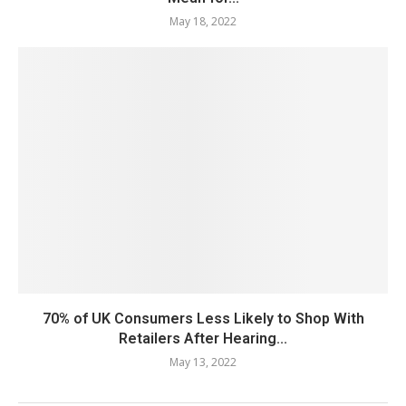
May 18, 2022
70% of UK Consumers Less Likely to Shop With
Retailers After Hearing...
May 13, 2022