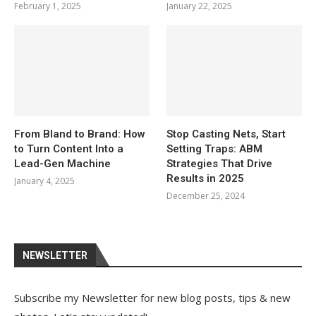
February 1, 2025
January 22, 2025
From Bland to Brand: How
Stop Casting Nets, Start
to Turn Content Into a
Setting Traps: ABM
Lead-Gen Machine
Strategies That Drive
Results in 2025
January 4, 2025
December 25, 2024
NEWSLETTER
Subscribe my Newsletter for new blog posts, tips & new