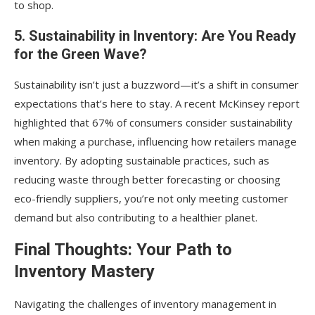
to shop.
5. Sustainability in Inventory: Are You Ready
for the Green Wave?
Sustainability isn’t just a buzzword—it’s a shift in consumer
expectations that’s here to stay. A recent McKinsey report
highlighted that 67% of consumers consider sustainability
when making a purchase, influencing how retailers manage
inventory. By adopting sustainable practices, such as
reducing waste through better forecasting or choosing
eco-friendly suppliers, you’re not only meeting customer
demand but also contributing to a healthier planet.
Final Thoughts: Your Path to
Inventory Mastery
Navigating the challenges of inventory management in