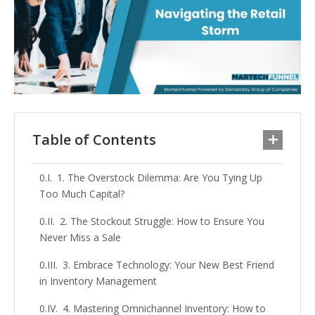
Table of Contents
1. The Overstock Dilemma: Are You Tying Up
Too Much Capital?
2. The Stockout Struggle: How to Ensure You
Never Miss a Sale
3. Embrace Technology: Your New Best Friend
in Inventory Management
4. Mastering Omnichannel Inventory: How to