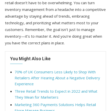
retail doesn’t have to be overwhelming. You can turn
inventory management from a headache into a competitive
advantage by staying ahead of trends, embracing
technology, and prioritizing what matters most to your
customers. Remember, the goal isn’t just to manage
inventory—it’s to master it. And you’re doing great when
you have the correct plans in place.
You Might Also Like
70% of UK Consumers Less Likely to Shop With
Retailers After Hearing About a Negative Delivery
Experience
Three Retail Trends to Expect in 2022 and What
They Mean for Marketers
Marketing 360 Payments Solutions Helps Retail
Store Manage Business