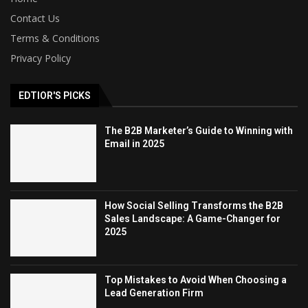
Contact Us
Terms & Conditions
Privacy Policy
EDTIOR'S PICKS
The B2B Marketer’s Guide to Winning with
Email in 2025
How Social Selling Transforms the B2B
Sales Landscape: A Game-Changer for
2025
Top Mistakes to Avoid When Choosing a
Lead Generation Firm