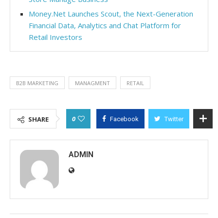
Money.Net Launches Scout, the Next-Generation
Financial Data, Analytics and Chat Platform for
Retail Investors
B2B MARKETING
MANAGMENT
RETAIL
0
SHARE
Facebook
Twitter
ADMIN