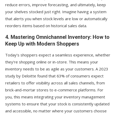
reduce errors, improve forecasting, and ultimately, keep
your shelves stocked just right. Imagine having a system
that alerts you when stock levels are low or automatically
reorders items based on historical sales data.
4. Mastering Omnichannel Inventory: How to
Keep Up with Modern Shoppers
Today’s shoppers expect a seamless experience, whether
they’re shopping online or in-store. This means your
inventory needs to be as agile as your customers. A 2023
study by Deloitte found that 63% of consumers expect
retailers to offer visibility across all sales channels, from
brick-and-mortar stores to e-commerce platforms. For
you, this means integrating your inventory management
systems to ensure that your stock is consistently updated
and accessible, no matter where your customers choose