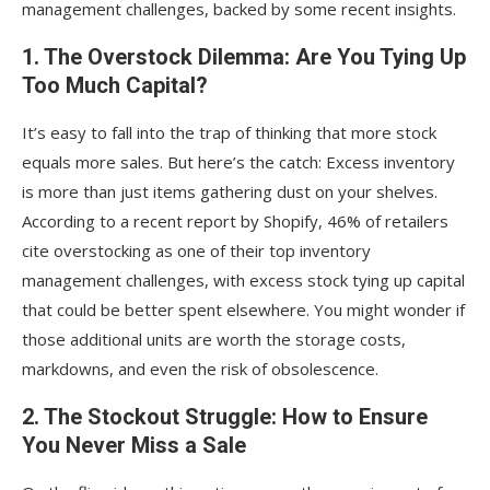
management challenges, backed by some recent insights.
1. The Overstock Dilemma: Are You Tying Up
Too Much Capital?
It’s easy to fall into the trap of thinking that more stock
equals more sales. But here’s the catch: Excess inventory
is more than just items gathering dust on your shelves.
According to a recent report by Shopify, 46% of retailers
cite overstocking as one of their top inventory
management challenges, with excess stock tying up capital
that could be better spent elsewhere. You might wonder if
those additional units are worth the storage costs,
markdowns, and even the risk of obsolescence.
2. The Stockout Struggle: How to Ensure
You Never Miss a Sale