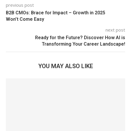
previous post
B2B CMOs: Brace for Impact – Growth in 2025
Won’t Come Easy
next post
Ready for the Future? Discover How AI is
Transforming Your Career Landscape!
YOU MAY ALSO LIKE