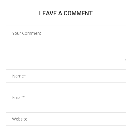
LEAVE A COMMENT