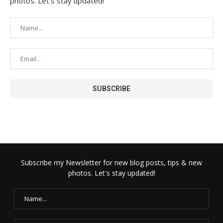
photos. Let's stay updated!
Subscribe my Newsletter for new blog posts, tips & new
photos. Let's stay updated!