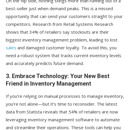
On the flip side, nothing stings more than running out of a
best-seller just when demand peaks. This is a missed
opportunity that can send your customers straight to your
competitors. Research from Retail Systems Research
shows that 34% of retailers say stockouts are their
biggest inventory management problem, leading to lost
sales
and damaged customer loyalty. To avoid this, you
need a robust system that tracks current inventory levels
and accurately predicts future demand.
3. Embrace Technology: Your New Best
Friend in Inventory Management
If you’re relying on manual processes to manage inventory,
you’re not alone—but it’s time to reconsider. The latest
data from Statista reveals that 54% of retailers are now
leveraging inventory management software to automate
and streamline their operations. These tools can help you