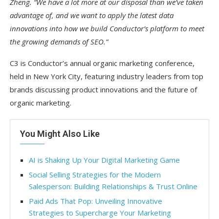
Zheng. “We have a lot more at our disposal than we’ve taken
advantage of, and we want to apply the latest data
innovations into how we build Conductor’s platform to meet
the growing demands of SEO.”
C3 is Conductor’s annual organic marketing conference,
held in New York City, featuring industry leaders from top
brands discussing product innovations and the future of
organic marketing.
You Might Also Like
AI is Shaking Up Your Digital Marketing Game
Social Selling Strategies for the Modern
Salesperson: Building Relationships & Trust Online
Paid Ads That Pop: Unveiling Innovative
Strategies to Supercharge Your Marketing