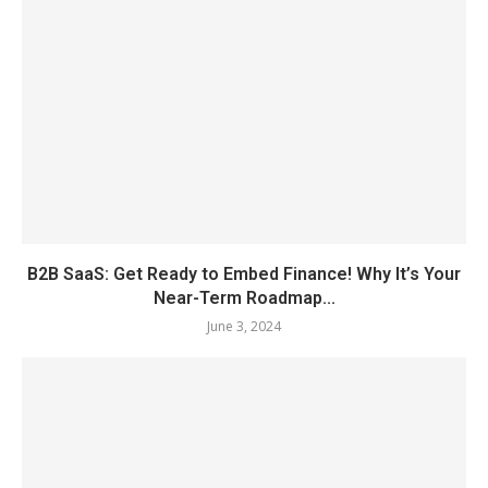
B2B SaaS: Get Ready to Embed Finance! Why It’s Your
Near-Term Roadmap...
June 3, 2024