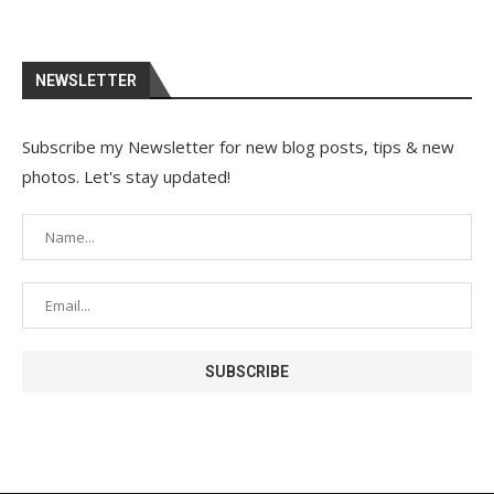
NEWSLETTER
Subscribe my Newsletter for new blog posts, tips & new
photos. Let's stay updated!