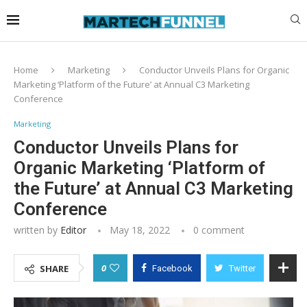
Home
Marketing
Conductor Unveils Plans for Organic
Marketing ‘Platform of the Future’ at Annual C3 Marketing
Conference
Marketing
Conductor Unveils Plans for
Organic Marketing ‘Platform of
the Future’ at Annual C3 Marketing
Conference
written by
Editor
May 18, 2022
0 comment
0
SHARE
Facebook
Twitter