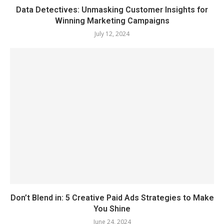
Data Detectives: Unmasking Customer Insights for
Winning Marketing Campaigns
July 12, 2024
Don’t Blend in: 5 Creative Paid Ads Strategies to Make
You Shine
June 24, 2024