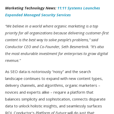
Marketing Technology News:
11:11 Systems Launches
Expanded Managed Security Services
“We believe in a world where organic marketing is a top
priority for all organizations because delivering customer-first
content is the best way to solve people’s problems,” said
Conductor CEO and Co-Founder, Seth Besmertnik. “It’s also
the most endurable investment for enterprises to grow digital
revenue.”
As SEO data is notoriously “noisy” and the search
landscape continues to expand with new content types,
delivery channels, and algorithms, organic marketers –
novices and experts alike – require a platform that
balances simplicity and sophistication, connects disparate
data to unlock holistic insights, and seamlessly surfaces
ROI. Conductor’s
Platform of Future
will do just that: