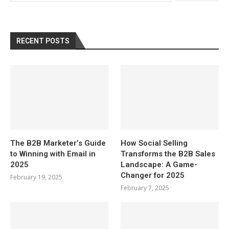
RECENT POSTS
The B2B Marketer’s Guide
How Social Selling
to Winning with Email in
Transforms the B2B Sales
2025
Landscape: A Game-
Changer for 2025
February 19, 2025
February 7, 2025