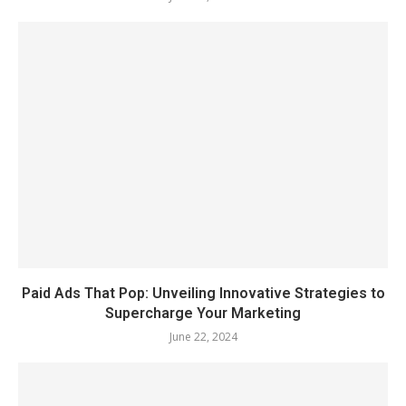
Paid Ads That Pop: Unveiling Innovative Strategies to
Supercharge Your Marketing
June 22, 2024