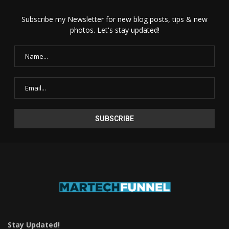
Subscribe my Newsletter for new blog posts, tips & new
photos. Let's stay updated!
Stay Updated!