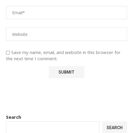
Save my name, email, and website in this browser for
the next time I comment.
Search
SEARCH