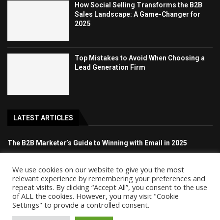
How Social Selling Transforms the B2B
Sales Landscape: A Game-Changer for
2025
Top Mistakes to Avoid When Choosing a
Lead Generation Firm
LATEST ARTICLES
The B2B Marketer’s Guide to Winning with Email in 2025
How Social Selling Transforms the B2B Sales Landscape: A
We use cookies on our website to give you the most
Game-Changer for 2025
relevant experience by remembering your preferences and
repeat visits. By clicking “Accept All”, you consent to the use
of ALL the cookies. However, you may visit "Cookie
Top Mistakes to Avoid When Choosing a Lead Generation Firm
Settings" to provide a controlled consent.
The Benefits of Outsourcing Your Social Media Management