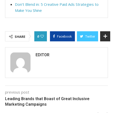
Don’t Blend in: 5 Creative Paid Ads Strategies to
Make You Shine
0
SHARE
Facebook
Twitter
EDITOR
previous post
Leading Brands that Boast of Great Inclusive
Marketing Campaigns