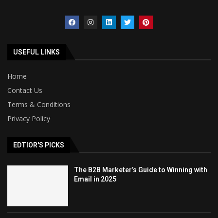
USEFUL LINKS
Home
Contact Us
Terms & Conditions
Privacy Policy
EDTIOR'S PICKS
The B2B Marketer’s Guide to Winning with
Email in 2025