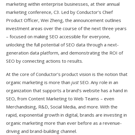
marketing within enterprise businesses, at their annual
marketing conference, C3. Led by Conductor’s Chief
Product Officer, Wei Zheng, the announcement outlines
investment areas over the course of the next three years
– focused on making SEO accessible for everyone,
unlocking the full potential of SEO data through a next-
generation data platform, and demonstrating the ROI of
SEO by connecting actions to results.
At the core of Conductor’s product vision is the notion that
organic marketing is more than
just
SEO. Any role in an
organization that supports a brand’s website has a hand in
SEO, from Content Marketing to Web Teams – even
Merchandising, R&D, Social Media, and more. With the
rapid, exponential growth in digital, brands are investing in
organic marketing more than ever before as a revenue-
driving and brand-building channel.