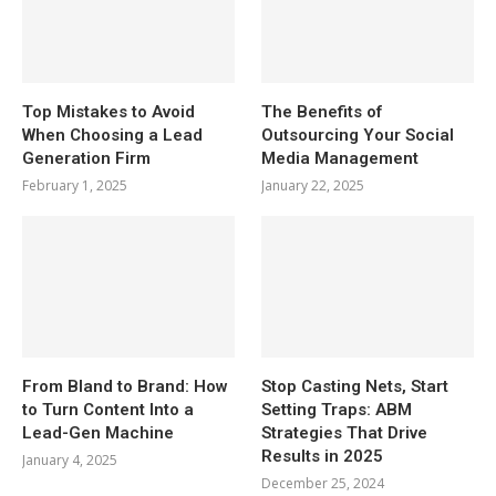
Top Mistakes to Avoid
The Benefits of
When Choosing a Lead
Outsourcing Your Social
Generation Firm
Media Management
February 1, 2025
January 22, 2025
From Bland to Brand: How
Stop Casting Nets, Start
to Turn Content Into a
Setting Traps: ABM
Lead-Gen Machine
Strategies That Drive
Results in 2025
January 4, 2025
December 25, 2024