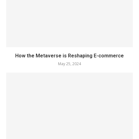
How the Metaverse is Reshaping E-commerce
May 25, 2024