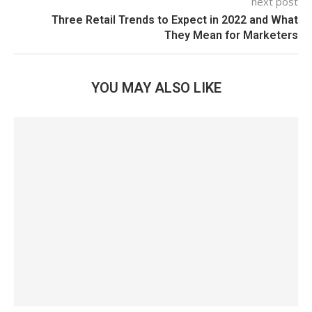
next post
Three Retail Trends to Expect in 2022 and What
They Mean for Marketers
YOU MAY ALSO LIKE