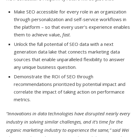
Make SEO accessible for every role in an organization
through personalization and self-service workflows in
the platform – so that every user’s experience enables
them to achieve value,
fast
.
Unlock the full potential of SEO data with a next
generation data lake that connects marketing data
sources that enable unparalleled flexibility to answer
any unique business question.
Demonstrate the ROI of SEO through
recommendations prioritized by potential impact and
correlate the impact of taking action on performance
metrics.
“Innovations in data technologies have disrupted nearly every
industry in solving similar challenges, and it’s time for the
organic marketing industry to experience the same,” said Wei