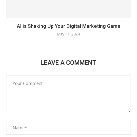
AI is Shaking Up Your Digital Marketing Game
May 17, 2024
LEAVE A COMMENT