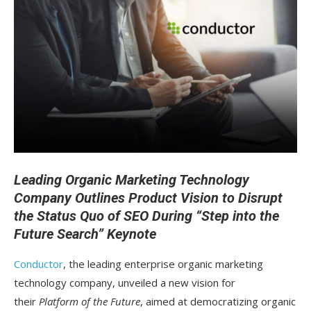
Leading Organic Marketing Technology
Company Outlines Product Vision to Disrupt
the Status Quo of SEO During “Step into the
Future Search” Keynote
Conductor
, the leading enterprise organic marketing
technology company, unveiled a new vision for
their
Platform of the Future
, aimed at democratizing organic