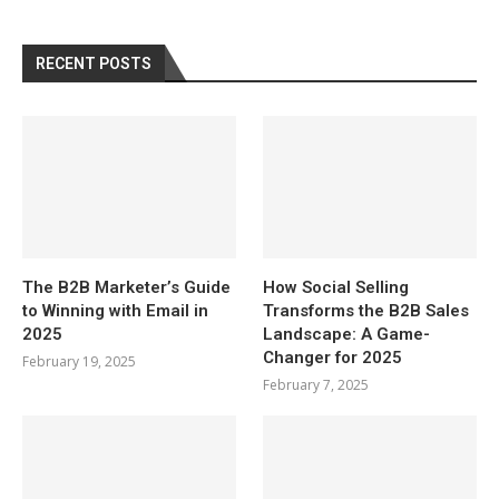
RECENT POSTS
The B2B Marketer’s Guide
How Social Selling
to Winning with Email in
Transforms the B2B Sales
2025
Landscape: A Game-
Changer for 2025
February 19, 2025
February 7, 2025