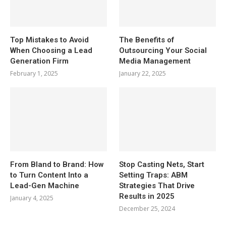
Top Mistakes to Avoid
The Benefits of
When Choosing a Lead
Outsourcing Your Social
Generation Firm
Media Management
February 1, 2025
January 22, 2025
From Bland to Brand: How
Stop Casting Nets, Start
to Turn Content Into a
Setting Traps: ABM
Lead-Gen Machine
Strategies That Drive
Results in 2025
January 4, 2025
December 25, 2024