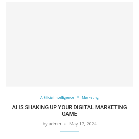
Artificial Intelligence
Marketing
AI IS SHAKING UP YOUR DIGITAL MARKETING
GAME
by
admin
May 17, 2024