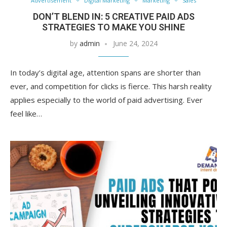
Advertisement
Digital Marketing
Marketing
Sales
DON’T BLEND IN: 5 CREATIVE PAID ADS
STRATEGIES TO MAKE YOU SHINE
by
admin
June 24, 2024
In today’s digital age, attention spans are shorter than
ever, and competition for clicks is fierce. This harsh reality
applies especially to the world of paid advertising. Ever
feel like…