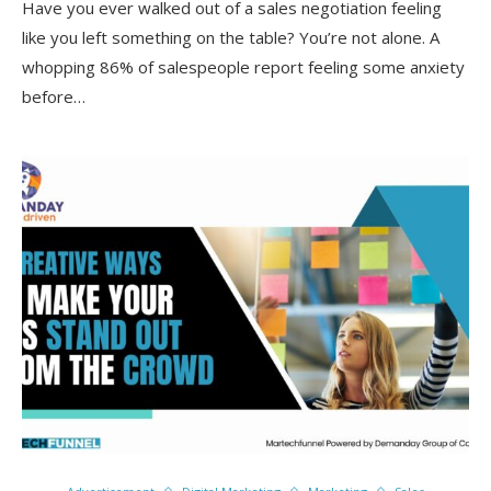
Have you ever walked out of a sales negotiation feeling
like you left something on the table? You’re not alone. A
whopping 86% of salespeople report feeling some anxiety
before…