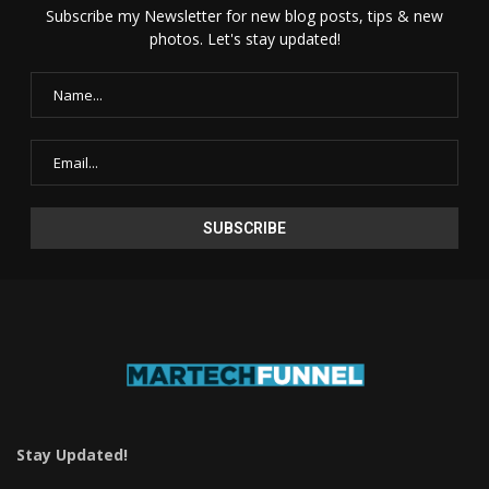
Subscribe my Newsletter for new blog posts, tips & new
photos. Let's stay updated!
Stay Updated!