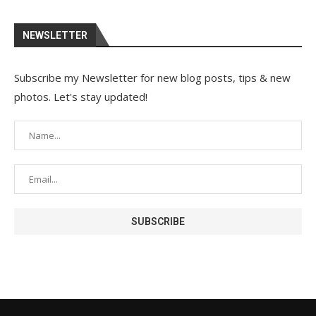
NEWSLETTER
Subscribe my Newsletter for new blog posts, tips & new
photos. Let's stay updated!