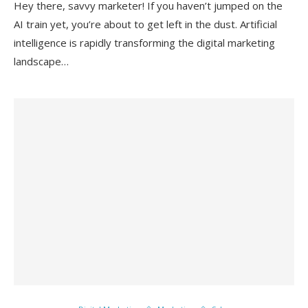
Hey there, savvy marketer! If you haven’t jumped on the
AI train yet, you’re about to get left in the dust. Artificial
intelligence is rapidly transforming the digital marketing
landscape…