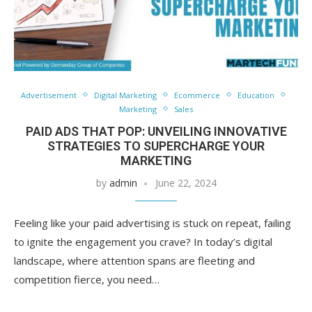
Advertisement
Digital Marketing
Ecommerce
Education
Marketing
Sales
PAID ADS THAT POP: UNVEILING INNOVATIVE
STRATEGIES TO SUPERCHARGE YOUR
MARKETING
by
admin
June 22, 2024
Feeling like your paid advertising is stuck on repeat, failing
to ignite the engagement you crave? In today’s digital
landscape, where attention spans are fleeting and
competition fierce, you need…