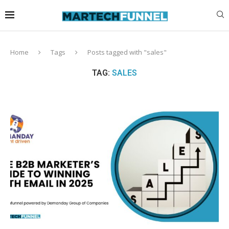
Home
Tags
Posts tagged with "sales"
TAG:
SALES