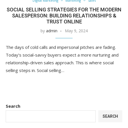
Digital Marketing
Marketing
Sales
SOCIAL SELLING STRATEGIES FOR THE MODERN
SALESPERSON: BUILDING RELATIONSHIPS &
TRUST ONLINE
by
admin
May 9, 2024
The days of cold calls and impersonal pitches are fading.
Today’s social-savvy buyers expect a more nurturing and
relationship-driven sales approach. This is where social
selling steps in. Social selling…
Search
SEARCH