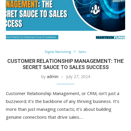
Digital Marketing
Sales
CUSTOMER RELATIONSHIP MANAGEMENT: THE
SECRET SAUCE TO SALES SUCCESS
by
admin
July 27, 2024
Customer Relationship Management, or CRM, isn’t just a
buzzword; it’s the backbone of any thriving business. It’s
more than just managing contacts; it’s about building
genuine connections that drive sales.…