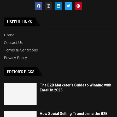
USEFUL LINKS
Home
Contact Us
Terms & Conditions
Privacy Policy
EDTIOR'S PICKS
The B2B Marketer’s Guide to Winning with
Email in 2025
How Social Selling Transforms the B2B