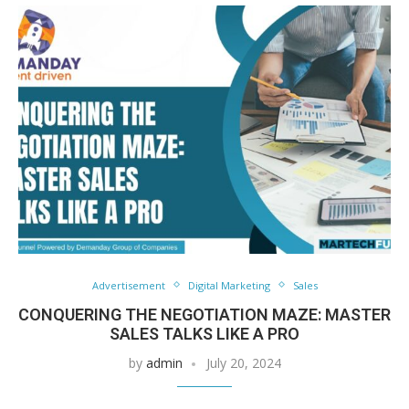
Advertisement
Digital Marketing
Sales
CONQUERING THE NEGOTIATION MAZE: MASTER
SALES TALKS LIKE A PRO
by
admin
July 20, 2024