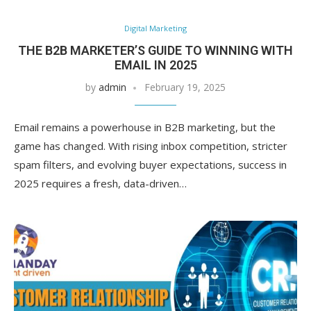
Digital Marketing
THE B2B MARKETER’S GUIDE TO WINNING WITH
EMAIL IN 2025
by
admin
February 19, 2025
Email remains a powerhouse in B2B marketing, but the
game has changed. With rising inbox competition, stricter
spam filters, and evolving buyer expectations, success in
2025 requires a fresh, data-driven…