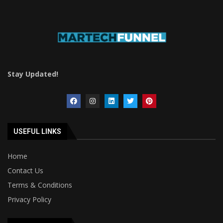
Stay Updated!
USEFUL LINKS
Home
Contact Us
Terms & Conditions
Privacy Policy