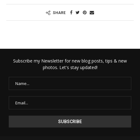
SHARE
Subscribe my Newsletter for new blog posts, tips & new
photos. Let's stay updated!