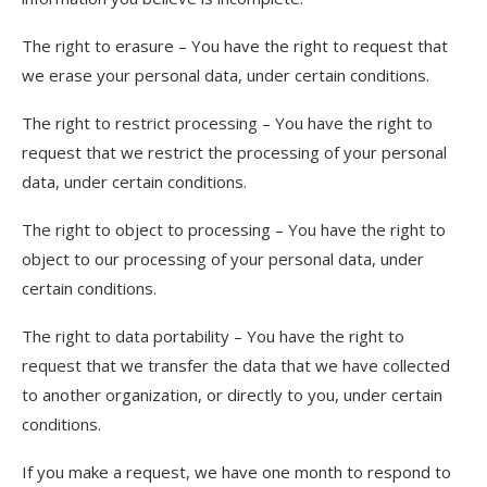
The right to erasure – You have the right to request that
we erase your personal data, under certain conditions.
The right to restrict processing – You have the right to
request that we restrict the processing of your personal
data, under certain conditions.
The right to object to processing – You have the right to
object to our processing of your personal data, under
certain conditions.
The right to data portability – You have the right to
request that we transfer the data that we have collected
to another organization, or directly to you, under certain
conditions.
If you make a request, we have one month to respond to