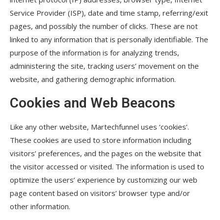
Service Provider (ISP), date and time stamp, referring/exit
pages, and possibly the number of clicks. These are not
linked to any information that is personally identifiable. The
purpose of the information is for analyzing trends,
administering the site, tracking users’ movement on the
website, and gathering demographic information.
Cookies and Web Beacons
Like any other website, Martechfunnel uses ‘cookies’.
These cookies are used to store information including
visitors’ preferences, and the pages on the website that
the visitor accessed or visited. The information is used to
optimize the users’ experience by customizing our web
page content based on visitors’ browser type and/or
other information.