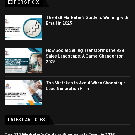
EDTIOR'S PICKS
The B2B Marketer’s Guide to Winning with
Email in 2025
How Social Selling Transforms the B2B
Sales Landscape: A Game-Changer for
2025
Top Mistakes to Avoid When Choosing a
Lead Generation Firm
LATEST ARTICLES
The B2B Marketer’s Guide to Winning with Email in 2025