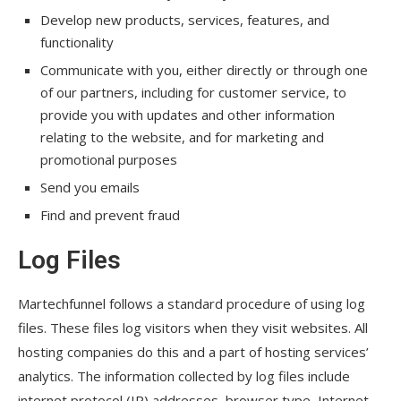
Develop new products, services, features, and
functionality
Communicate with you, either directly or through one
of our partners, including for customer service, to
provide you with updates and other information
relating to the website, and for marketing and
promotional purposes
Send you emails
Find and prevent fraud
Log Files
Martechfunnel follows a standard procedure of using log
files. These files log visitors when they visit websites. All
hosting companies do this and a part of hosting services’
analytics. The information collected by log files include
internet protocol (IP) addresses, browser type, Internet