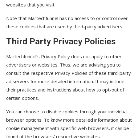
websites that you visit.
Note that Martechfunnel has no access to or control over
these cookies that are used by third-party advertisers.
Third Party Privacy Policies
Martechfunnel’s Privacy Policy does not apply to other
advertisers or websites. Thus, we are advising you to
consult the respective Privacy Policies of these third-party
ad servers for more detailed information. It may include
their practices and instructions about how to opt-out of
certain options.
You can choose to disable cookies through your individual
browser options. To know more detailed information about
cookie management with specific web browsers, it can be
found at the browsers’ respective websites.