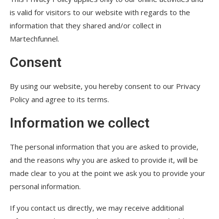
is valid for visitors to our website with regards to the
information that they shared and/or collect in
Martechfunnel.
Consent
By using our website, you hereby consent to our Privacy
Policy and agree to its terms.
Information we collect
The personal information that you are asked to provide,
and the reasons why you are asked to provide it, will be
made clear to you at the point we ask you to provide your
personal information.
If you contact us directly, we may receive additional