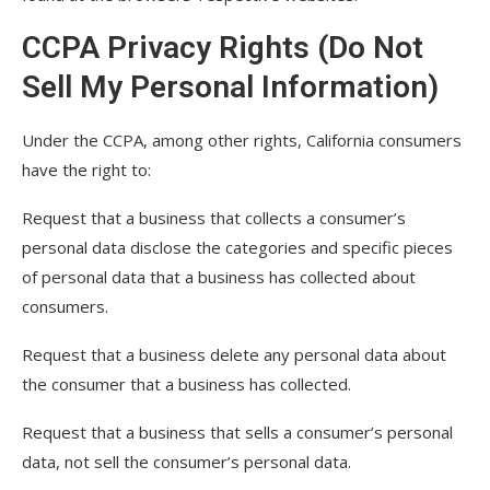
CCPA Privacy Rights (Do Not
Sell My Personal Information)
Under the CCPA, among other rights, California consumers
have the right to:
Request that a business that collects a consumer’s
personal data disclose the categories and specific pieces
of personal data that a business has collected about
consumers.
Request that a business delete any personal data about
the consumer that a business has collected.
Request that a business that sells a consumer’s personal
data, not sell the consumer’s personal data.