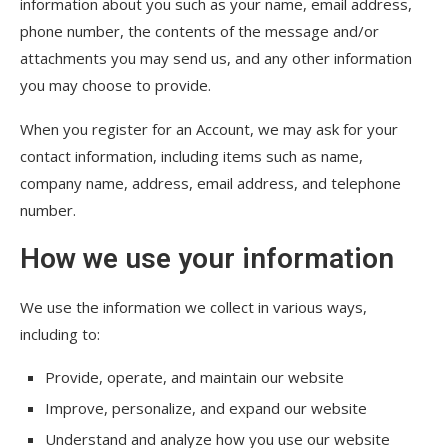
information about you such as your name, email address,
phone number, the contents of the message and/or
attachments you may send us, and any other information
you may choose to provide.
When you register for an Account, we may ask for your
contact information, including items such as name,
company name, address, email address, and telephone
number.
How we use your information
We use the information we collect in various ways,
including to:
Provide, operate, and maintain our website
Improve, personalize, and expand our website
Understand and analyze how you use our website