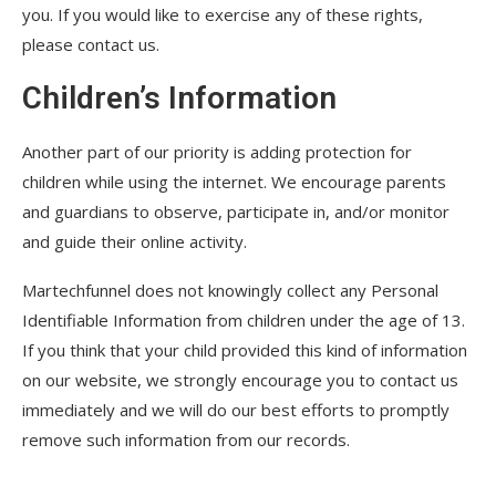
you. If you would like to exercise any of these rights,
please contact us.
Children’s Information
Another part of our priority is adding protection for
children while using the internet. We encourage parents
and guardians to observe, participate in, and/or monitor
and guide their online activity.
Martechfunnel does not knowingly collect any Personal
Identifiable Information from children under the age of 13.
If you think that your child provided this kind of information
on our website, we strongly encourage you to contact us
immediately and we will do our best efforts to promptly
remove such information from our records.