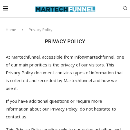
Home
Privacy Policy
PRIVACY POLICY
At Martechfunnel, accessible from info@martechfunnel, one
of our main priorities is the privacy of our visitors. This
Privacy Policy document contains types of information that
is collected and recorded by Martechfunnel and how we
use it.
If you have additional questions or require more
information about our Privacy Policy, do not hesitate to
contact us.
This Privacy Policy applies only to our online activities and