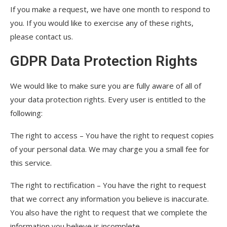
If you make a request, we have one month to respond to
you. If you would like to exercise any of these rights,
please contact us.
GDPR Data Protection Rights
We would like to make sure you are fully aware of all of
your data protection rights. Every user is entitled to the
following:
The right to access – You have the right to request copies
of your personal data. We may charge you a small fee for
this service.
The right to rectification – You have the right to request
that we correct any information you believe is inaccurate.
You also have the right to request that we complete the
information you believe is incomplete.