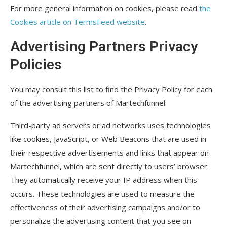
For more general information on cookies, please read
the
Cookies article on TermsFeed website
.
Advertising Partners Privacy
Policies
You may consult this list to find the Privacy Policy for each
of the advertising partners of Martechfunnel.
Third-party ad servers or ad networks uses technologies
like cookies, JavaScript, or Web Beacons that are used in
their respective advertisements and links that appear on
Martechfunnel, which are sent directly to users’ browser.
They automatically receive your IP address when this
occurs. These technologies are used to measure the
effectiveness of their advertising campaigns and/or to
personalize the advertising content that you see on